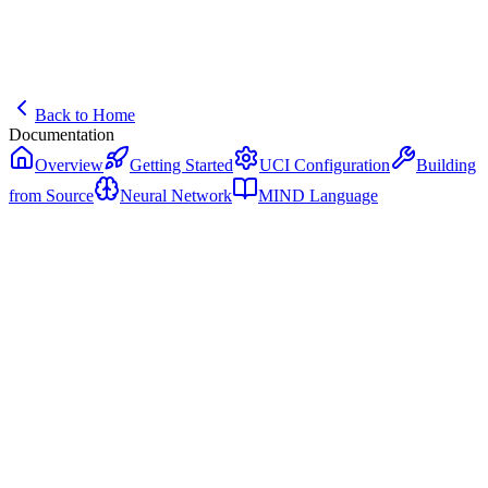
Back to Home
Documentation
Overview
Getting Started
UCI Configuration
Building
from Source
Neural Network
MIND Language
MIND Language
The native programming language for intelligent systems powering
NIKOLA.
What is MIND?
MIND (Machine INtelligence Development) is a systems
programming language designed specifically for AI and high-
performance computing. NIKOLA is written entirely in MIND,