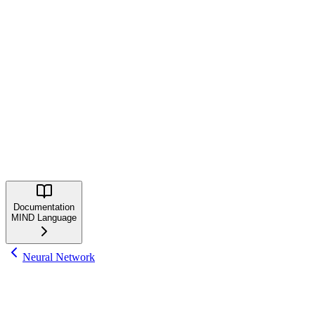
curl -fsSL https://mindlang.dev/install.sh | bash
Windows
irm https://mindlang.dev/install.ps1 | iex
Learn More
Explore the MIND Language documentation and community:
MIND Website
GitHub Repository
Documentation
MIND Language
Neural Network