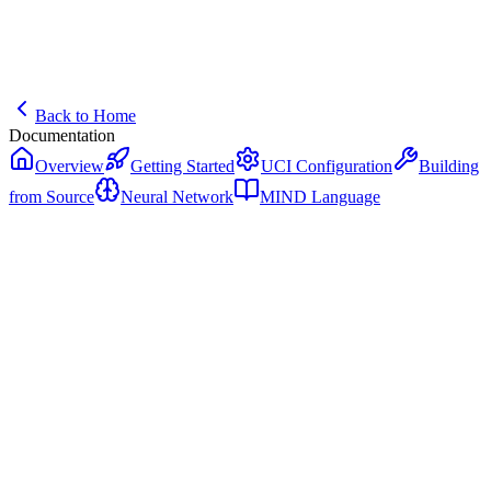
Back to Home
Documentation
Overview
Getting Started
UCI Configuration
Building
from Source
Neural Network
MIND Language
Getting Started
Get NIKOLA Chess Engine running on your system in minutes.
System Requirements
NIKOLA is designed for modern hardware with GPU acceleration.
Minimum requirements:
64-bit operating system (Windows 10+, macOS 12+, or