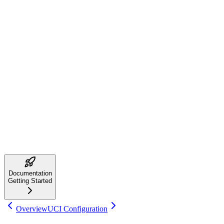
Using with Chess GUIs
NIKOLA supports the Universal Chess Interface (UCI) protocol.
You can use it with any UCI-compatible GUI:
Arena Chess GUI
- Free Windows GUI
Cutechess
- Cross-platform tournament manager
SCID
- Chess database with engine support
Lucas Chess
- Training-focused GUI
Point your GUI to the
executable in the installation
nikola
directory.
Next Steps
Now that NIKOLA is installed, explore these guides:
Configure UCI Options
Learn About NNUE
Documentation
Getting Started
Overview
UCI Configuration